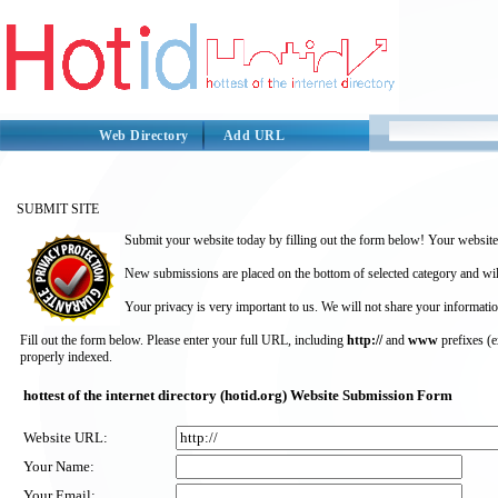
Web Directory
Add URL
SUBMIT SITE
Submit your website today by filling out the form below! Your website 
New submissions are placed on the bottom of selected category and wil
Your privacy is very important to us. We will not share your informatio
Fill out the form below. Please enter your full URL, including
http://
and
www
prefixes (
properly indexed.
hottest of the internet directory (hotid.org) Website Submission Form
Website URL:
Your Name:
Your Email: