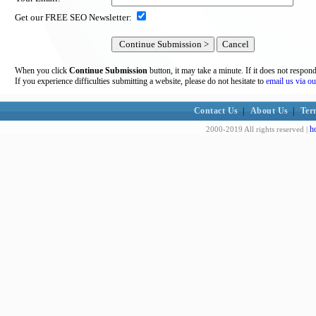
Get our FREE SEO Newsletter:
When you click
Continue Submission
button, it may take a minute. If it does not respon
If you experience difficulties submitting a website, please do not hesitate to
email us via ou
Contact Us
|
About Us
|
Ter
h
2000-2019 All rights reserved |