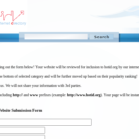
ing out the form below! Your website will be reviewed for inclusion to hotid.org by our intern
 bottom of selected category and will be further moved up based on their popularity ranking!
 us. We will not share your information with 3rd parties.
including
http://
and
www
prefixes (example:
http://www.hotid.org
). Your page will be instan
) Website Submission Form