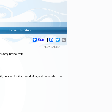
Latest Hot Sites
Share
Facebook
Twitter
Email
Enter Website URL
et savvy review team.
tly crawled for title, description, and keywords to be