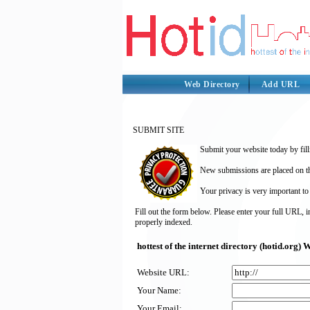
Web Directory
Add URL
SUBMIT SITE
Submit your website today by fill
New submissions are placed on the
Your privacy is very important to
Fill out the form below. Please enter your full URL, 
properly indexed.
hottest of the internet directory (hotid.org
Website URL:
Your Name:
Your Email: