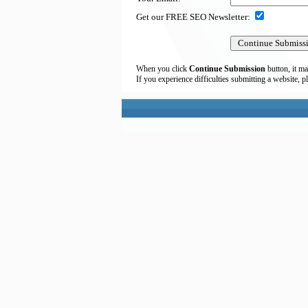
Get our FREE SEO Newsletter:
When you click
Continue Submission
button, it ma
If you experience difficulties submitting a website, p