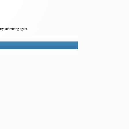
try submitting again.