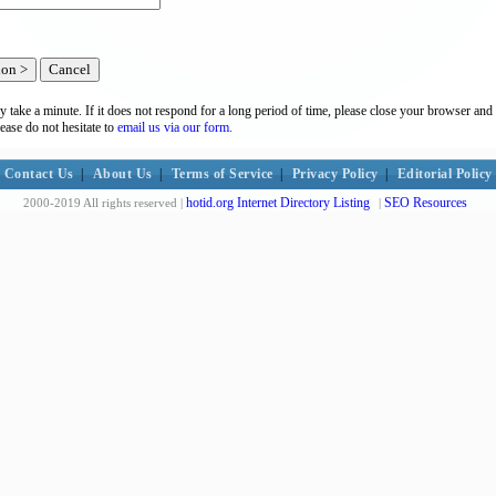
y take a minute. If it does not respond for a long period of time, please close your browser and 
lease do not hesitate to
email us via our form.
Contact Us
|
About Us
|
Terms of Service
|
Privacy Policy
|
Editorial Policy
hotid.org Internet Directory Listing
SEO Resources
2000-2019 All rights reserved |
|