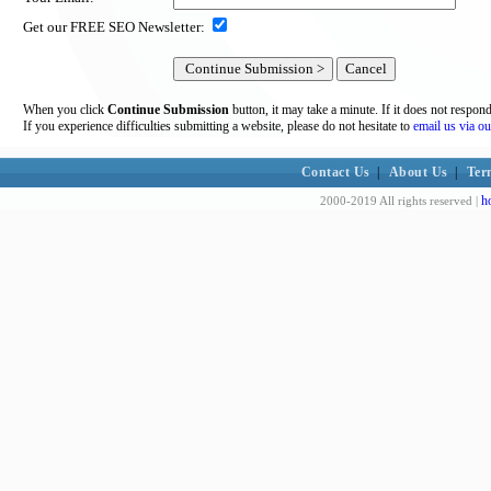
Get our FREE SEO Newsletter:
When you click
Continue Submission
button, it may take a minute. If it does not respon
If you experience difficulties submitting a website, please do not hesitate to
email us via ou
Contact Us
|
About Us
|
Ter
h
2000-2019 All rights reserved |