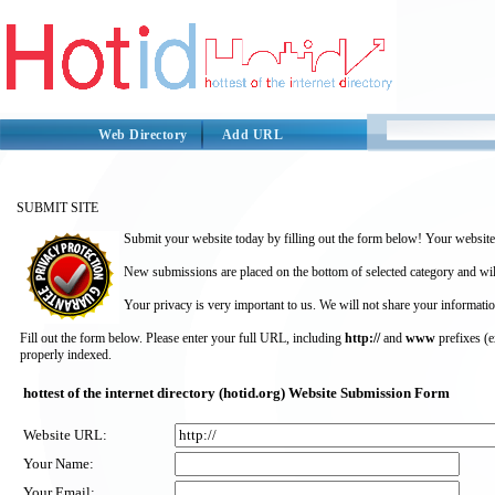
Web Directory
Add URL
SUBMIT SITE
Submit your website today by filling out the form below! Your website 
New submissions are placed on the bottom of selected category and wil
Your privacy is very important to us. We will not share your informatio
Fill out the form below. Please enter your full URL, including
http://
and
www
prefixes (
properly indexed.
hottest of the internet directory (hotid.org) Website Submission Form
Website URL:
Your Name:
Your Email: