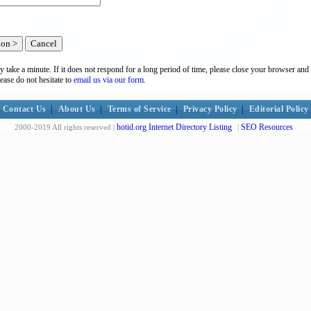
y take a minute. If it does not respond for a long period of time, please close your browser and 
lease do not hesitate to
email us via our form.
Contact Us
|
About Us
|
Terms of Service
|
Privacy Policy
|
Editorial Policy
hotid.org Internet Directory Listing
SEO Resources
2000-2019 All rights reserved |
|