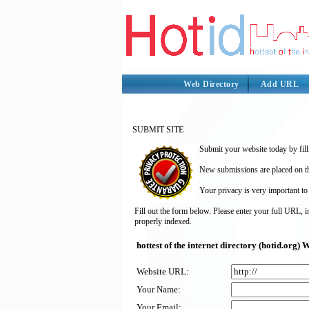
Web Directory
Add URL
SUBMIT SITE
Submit your website today by fill
New submissions are placed on the
Your privacy is very important to
Fill out the form below. Please enter your full URL, 
properly indexed.
hottest of the internet directory (hotid.org
Website URL:
Your Name:
Your Email: