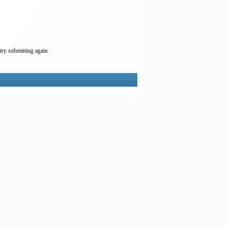
try submitting again.