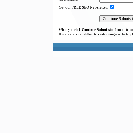
Get our FREE SEO Newsletter:
When you click
Continue Submission
button, it ma
If you experience difficulties submitting a website, p