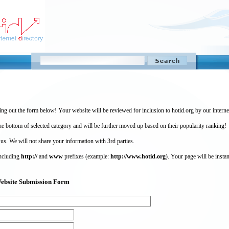
ing out the form below! Your website will be reviewed for inclusion to hotid.org by our intern
 bottom of selected category and will be further moved up based on their popularity ranking!
 us. We will not share your information with 3rd parties.
including
http://
and
www
prefixes (example:
http://www.hotid.org
). Your page will be instan
) Website Submission Form