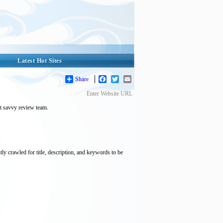
Latest Hot Sites
Share
Facebook
Twitter
Email
Enter Website URL
et savvy review team.
tly crawled for title, description, and keywords to be