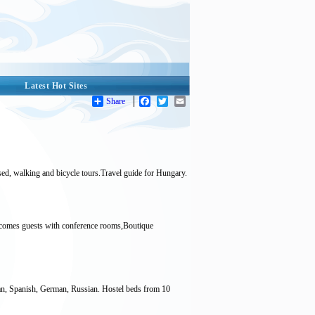
Latest Hot Sites
Share
Facebook
Twitter
Email
ised, walking and bicycle tours.Travel guide for Hungary.
elcomes guests with conference rooms,Boutique
ian, Spanish, German, Russian. Hostel beds from 10