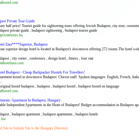
lhostel.com
pest Private Tour Guide
ary half price! Tourist guide for sightseeing tours offering Jewish Budapest, city-tour, custom
dapest private guide , budapest sightseeing , budapest tourist guide
rivatetours.hu
otel Zara****Superior, Budapest
star superior design hotel is located in Budapest's downtown offering 272 rooms.The hotel w
dapest , city center , conference , design hotel , fitness , four star
alhotelzara.com
stel Budapest - Cheap Backpacker Hostels For Travellers!
partment hostel in downtown Budapest. Chicest staff. Spoken languages: English, French, Ital
..
original hostel budapest , budapest , budapest hostel , budapest hostel en language
lhostel.com
tments: Apartment In Budapest, Hungary:
le Independent Apartments in the Heart of Budapest! Budget accommodation in Budapest apartm
dapest , budapest apartment , budapest apartments , budapest hotels
.hu/
 Site to Submit Site to the Hungary Directory