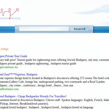
Listings
pest Private Tour Guide
ary half price! Tourist guide for sightseeing tours offering Jewish Budapest, city-tour, custom
dapest private guide , budapest sightseeing , budapest tourist guide
rivatetours.hu
otel Zara****Superior, Budapest
star superior design hotel is located in Budapest's downtown offering 272 rooms.The hotel w
estaurant,Gallery Cafe, lounge bar, underground parking, two courtyards and a Roof Garden.
dapest , city center , conference , design hotel , fitness , four star
alhotelzara.com
stel Budapest - Cheap Backpacker Hostels For Travellers!
partment hostel in downtown Budapest. Chicest staff. Spoken languages: English, French, Ital
ickup, Internet, Breakfast(fresh pastries).
original hostel budapest , budapest , budapest hostel , budapest hostel en language