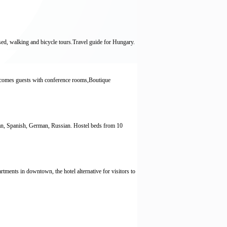
ised, walking and bicycle tours.Travel guide for Hungary.
elcomes guests with conference rooms,Boutique
ian, Spanish, German, Russian. Hostel beds from 10
ents in downtown, the hotel alternative for visitors to