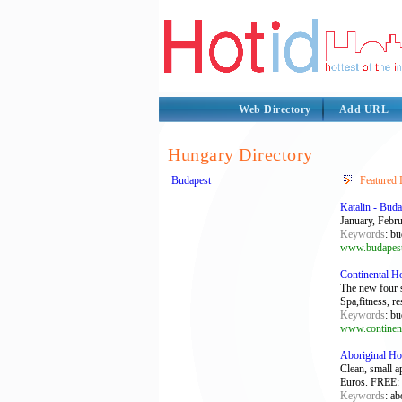
Web Directory
Add URL
Hungary Directory
Budapest
Featured 
Katalin - Buda
January, Febru
Keywords
: bu
www.budapestp
Continental H
The new four 
Spa,fitness, r
Keywords
: bu
www.continent
Aboriginal Ho
Clean, small a
Euros. FREE: P
Keywords
: ab