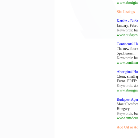
www.aborigina
Site Listings
Katalin - Buda
January, Febru
Keywords
: bu
www.budapestp
Continental H
The new four 
Spa,fitness...
Keywords
: bu
www.continent
Aboriginal Ho
Clean, small a
Euros. FREE: .
Keywords
: ab
www.aborigina
Budapest Apar
Most Comfortab
Hungary.
Keywords
: bu
www.amadeus
Add Url or Add